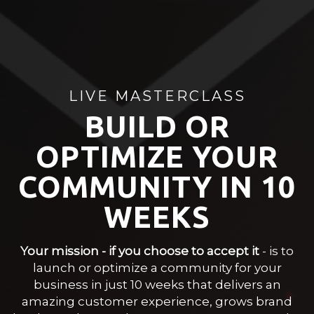
LIVE MASTERCLASS
BUILD OR
OPTIMIZE YOUR
COMMUNITY IN
10
WEEKS
Your mission - if you choose to accept it
- is to
launch or optimize a community for your
business in just 10 weeks that delivers an
amazing customer experience, grows brand