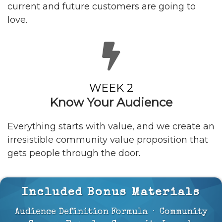
current and future customers are going to
love.
WEEK 2
Know Your
Audience
Everything starts with value, and we create an
irresistible community value proposition that
gets people through the door.
Included Bonus Materials
Audience Definition Formula · Community