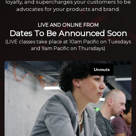
loyalty, and supercharges your customers to be
advocates for your products and brand.
LIVE AND ONLINE FROM
Dates To Be Announced Soon
(LIVE classes take place at 10am Pacific on Tuesdays
and 9am Pacific on Thursdays)