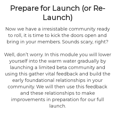
Prepare for Launch (or Re-
Launch)
Now we have a irresistable community ready
to roll, it is time to kick the doors open and
bring in your members. Sounds scary, right?
Well, don’t worry. In this module you will lower
yourself into the warm water gradually by
launching a limited beta community and
using this gather vital feedback and build the
early foundational relationships in your
community. We will then use this feedback
and these relationships to make
improvements in preparation for our full
launch.