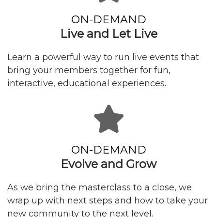
ON-DEMAND
Live and Let Live
Learn a powerful way to run live events that
bring your members together for fun,
interactive, educational experiences.
ON-DEMAND
Evolve and Grow
As we bring the masterclass to a close, we
wrap up with next steps and how to take your
new community to the next level.