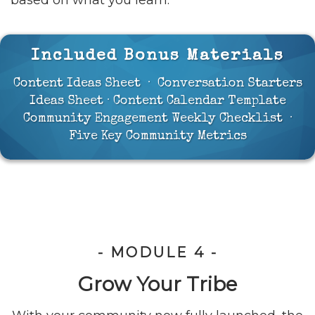
based on what you learn.
Included Bonus Materials
Content Ideas Sheet · Conversation Starters
Ideas Sheet · Content Calendar Template
Community Engagement Weekly Checklist ·
Five Key Community Metrics
- MODULE 4 -
Grow Your Tribe