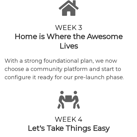
WEEK 3
Home is Where the Awesome
Lives
With a strong foundational plan, we now
choose a community platform and start to
configure it ready for our pre-launch phase.
WEEK 4
Let's Take Things
Easy