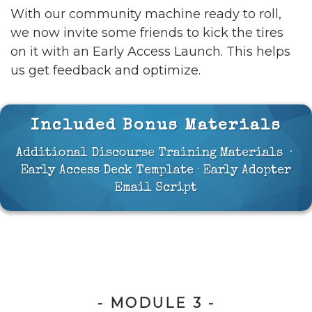
With our community machine ready to roll,
we now invite some friends to kick the tires
on it with an Early Access Launch. This helps
us get feedback and optimize.
Included Bonus Materials
Additional Discourse Training Materials ·
Early Access Deck Template · Early Adopter
Email Script
- MODULE 3 -