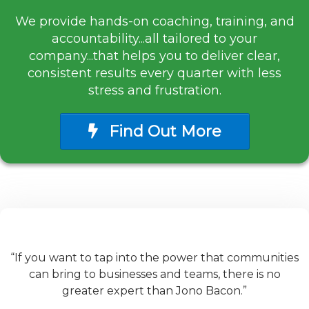
We provide hands-on coaching, training, and
accountability...all tailored to your
company...that helps you to deliver clear,
consistent results every quarter with less
stress and frustration.
Find Out More
“If you want to tap into the power that communities
can bring to businesses and teams, there is no
greater expert than Jono Bacon.”