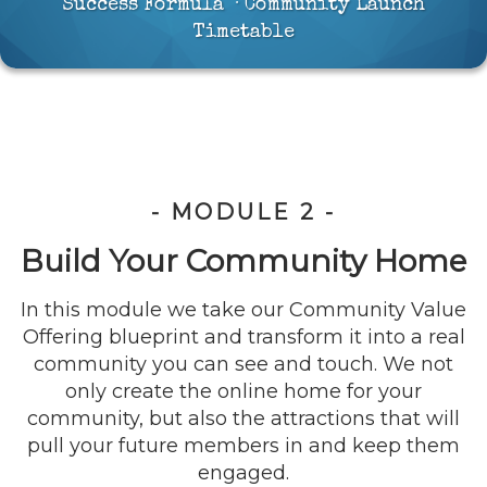
Success Formula · Community Launch
Timetable
- MODULE 2 -
Build Your Community Home
In this module we take our Community Value
Offering blueprint and transform it into a real
community you can see and touch. We not
only create the online home for your
community, but also the attractions that will
pull your future members in and keep them
engaged.