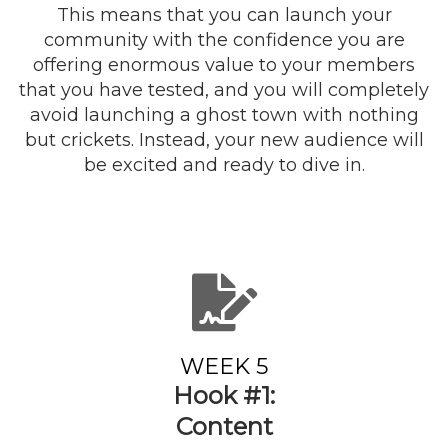
This means that you can launch your
community with the confidence you are
offering enormous value to your members
that you have tested, and you will completely
avoid launching a ghost town with nothing
but crickets. Instead, your new audience will
be excited and ready to dive in.
WEEK 5
Hook #1:
Content