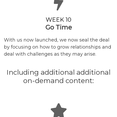
WEEK 10
Go Time
With us now launched, we now seal the deal
by focusing on how to grow relationships and
deal with challenges as they may arise.
Including additional additional
on-demand content: