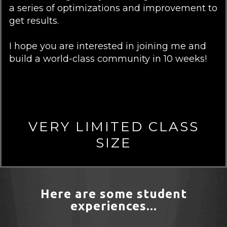
a series of optimizations and improvement to
get results.
I hope you are interested in joining me and
build a world-class community in 10 weeks!
VERY LIMITED CLASS
SIZE
Here are some student
experiences...