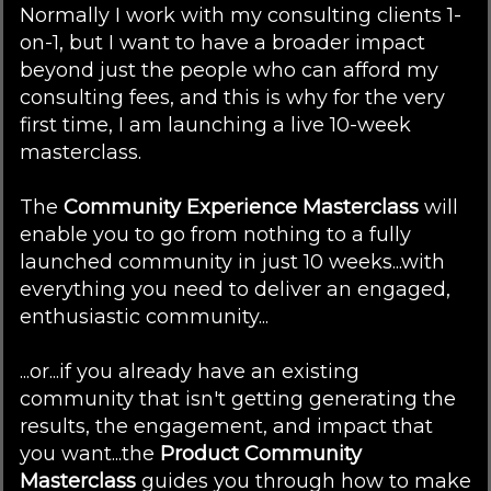
Normally I work with my consulting clients 1-
on-1, but I want to have a broader impact
beyond just the people who can afford my
consulting fees, and this is why for the very
first time, I am launching a live 10-week
masterclass.
The
Community Experience Masterclass
will
enable you to go from nothing to a fully
launched community in just 10 weeks...with
everything you need to deliver an engaged,
enthusiastic community...
...or...if you already have an existing
community that isn't getting generating the
results, the engagement, and impact that
you want...the
Product Community
Masterclass
guides you through how to make