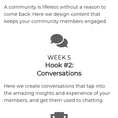
A community is lifeless without a reason to
come back. Here we design content that
keeps your community members engaged.
WEEK 5
Hook #2:
Conversations
Here we create conversations that tap into
the amazing insights and experience of your
members, and get them used to chatting.