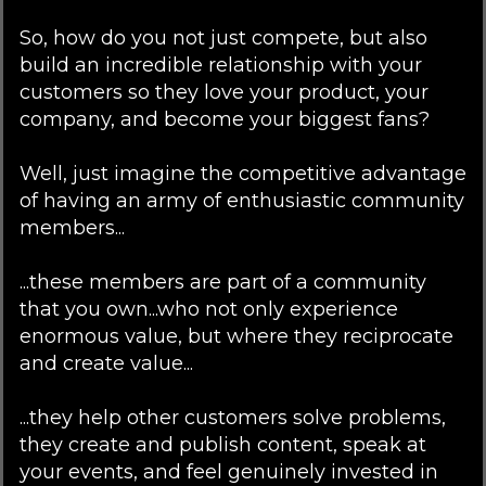
So, how do you not just compete, but also
build an incredible relationship with your
customers so they love your product, your
company, and become your biggest fans?
Well, just imagine the competitive advantage
of having an army of enthusiastic community
members...
...these members are part of a community
that you own...who not only experience
enormous value, but where they reciprocate
and create value...
...they help other customers solve problems,
they create and publish content, speak at
your events, and feel genuinely invested in