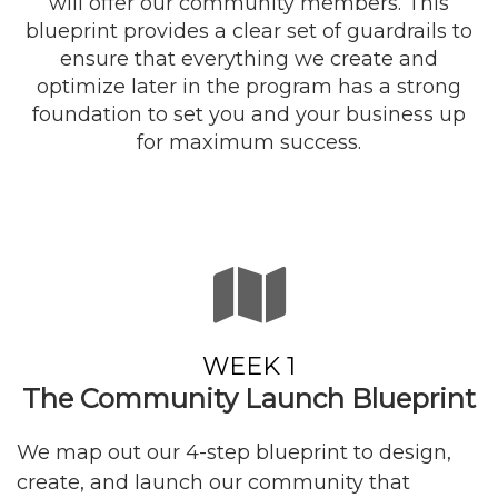
will offer our community members. This
blueprint provides a clear set of guardrails to
ensure that everything we create and
optimize later in the program has a strong
foundation to set you and your business up
for maximum success.
WEEK 1
The Community Launch Blueprint
We map out our 4-step blueprint to design,
create, and launch our community that