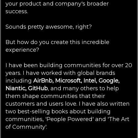
your product and company's broader
success.
Sounds pretty awesome, right?
But how do you create this incredible
experience?
I have been building communities for over 20
years. I have worked with global brands
including
AirBnb, Microsoft, Intel, Google,
Niantic, GitHub
, and many others to help
them shape communities that their
customers and users love. I have also written
two best-selling books about building
communities, 'People Powered' and 'The Art
of Community'.