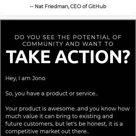
-- Nat Friedman, CEO of GitHub
DO YOU SEE THE POTENTIAL OF
COMMUNITY AND WANT TO
TAKE ACTION?
Hey, I am Jono.
So, you have a product or service...
Your product is awesome...and you know how
much value it can bring to existing and
future customers, but let's be honest, it is a
competitive market out there...