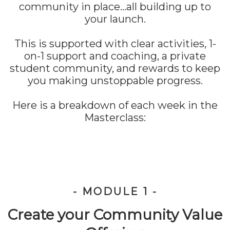
community in place...all building up to
your launch.
This is supported with clear activities, 1-
on-1 support and coaching, a private
student community, and rewards to keep
you making unstoppable progress.
Here is a breakdown of each week in the
Masterclass:
- MODULE 1 -
Create your Community Value