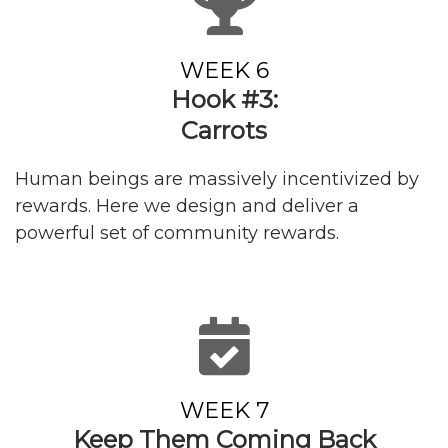
WEEK 6
Hook #3:
Carrots
Human beings are massively incentivized by
rewards. Here we design and deliver a
powerful set of community rewards.
WEEK 7
Keep Them
Coming Back