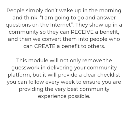
People simply don’t wake up in the morning
and think, “I am going to go and answer
questions on the Internet”. They show up in a
community so they can RECEIVE a benefit,
and then we convert them into people who
can CREATE a benefit to others.
This module will not only remove the
guesswork in delivering your community
platform, but it will provide a clear checklist
you can follow every week to ensure you are
providing the very best community
experience possible.