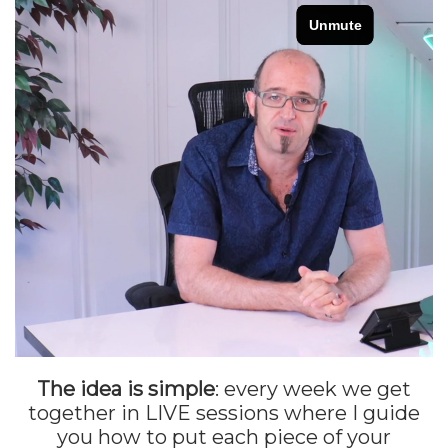
The idea is simple
: every week we get
together in LIVE sessions where I guide
you how to put each piece of your