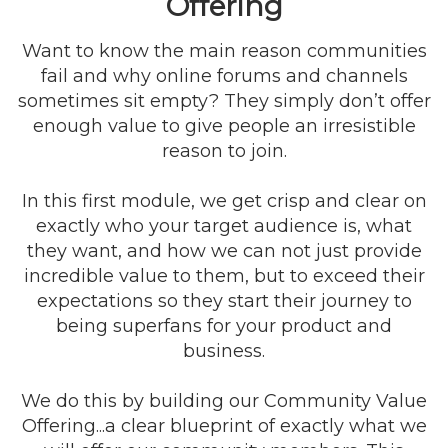
Offering
Want to know the main reason communities
fail and why online forums and channels
sometimes sit empty? They simply don’t offer
enough value to give people an irresistible
reason to join.
In this first module, we get crisp and clear on
exactly who your target audience is, what
they want, and how we can not just provide
incredible value to them, but to exceed their
expectations so they start their journey to
being superfans for your product and
business.
We do this by building our Community Value
Offering...a clear blueprint of exactly what we