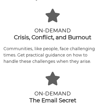
ON-DEMAND
Crisis, Conflict, and Burnout
Communities, like people, face challenging
times. Get practical guidance on how to
handle these challenges when they arise.
ON-DEMAND
The Email Secret