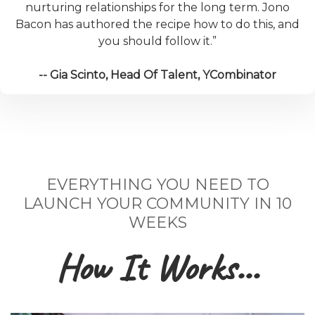
nurturing relationships for the long term. Jono
Bacon has authored the recipe how to do this, and
you should follow it.”
-- Gia Scinto, Head Of Talent, YCombinator
EVERYTHING YOU NEED TO
LAUNCH YOUR COMMUNITY IN 10
WEEKS
How It Works...