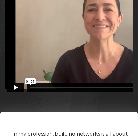
“In my profession, building networks is all about