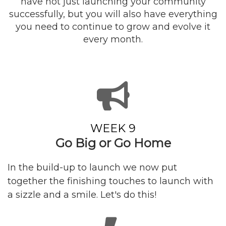
have not just launching your community
successfully, but you will also have everything
you need to continue to grow and evolve it
every month.
WEEK 9
Go Big or Go Home
In the build-up to launch we now put
together the finishing touches to launch with
a sizzle and a smile. Let's do this!