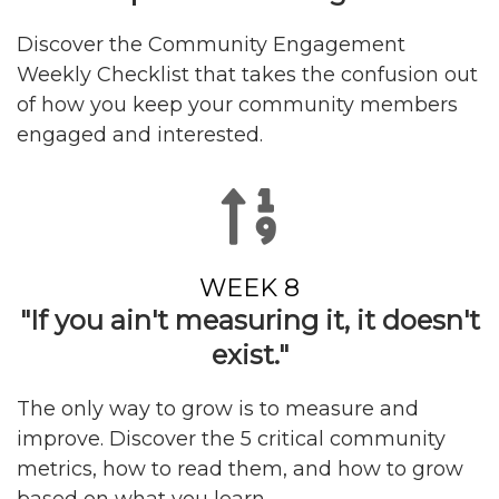
Discover the Community Engagement
Weekly Checklist that takes the confusion out
of how you keep your community members
engaged and interested.
WEEK 8
"If you ain't measuring it, it doesn't
exist."
The only way to grow is to measure and
improve. Discover the 5 critical community
metrics, how to read them, and how to grow