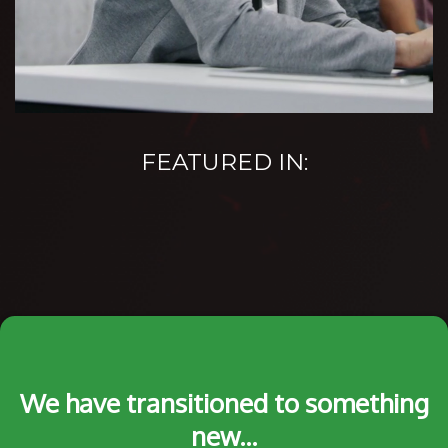
FEATURED IN:
We have transitioned to something
new...