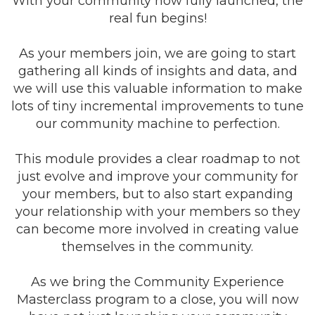
With your community now fully launched, the
real fun begins!
As your members join, we are going to start
gathering all kinds of insights and data, and
we will use this valuable information to make
lots of tiny incremental improvements to tune
our community machine to perfection.
This module provides a clear roadmap to not
just evolve and improve your community for
your members, but to also start expanding
your relationship with your members so they
can become more involved in creating value
themselves in the community.
As we bring the Community Experience
Masterclass program to a close, you will now